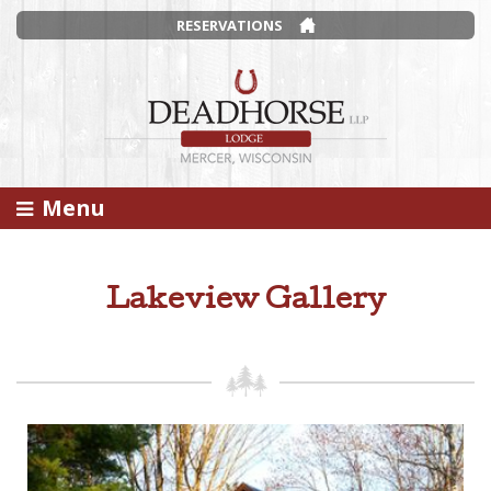
RESERVATIONS
Menu
Lakeview Gallery