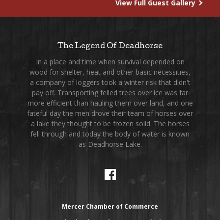
View Full Guest Gallery
The Legend Of Deadhorse
In a place and time when survival depended on
wood for shelter, heat and other basic necessities,
a company of loggers took a winter risk that didn't
pay off. Transporting felled trees over ice was far
more efficient than hauling them over land, and one
fateful day the men drove their team of horses over
a lake they thought to be frozen solid. The horses
fell through and today the body of water is known
as Deadhorse Lake.
Mercer Chamber of Commerce