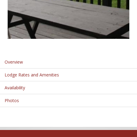
Overview
Lodge Rates and Amenities
Availability
Photos