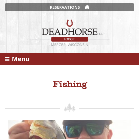
RESERVATIONS
Menu
Fishing