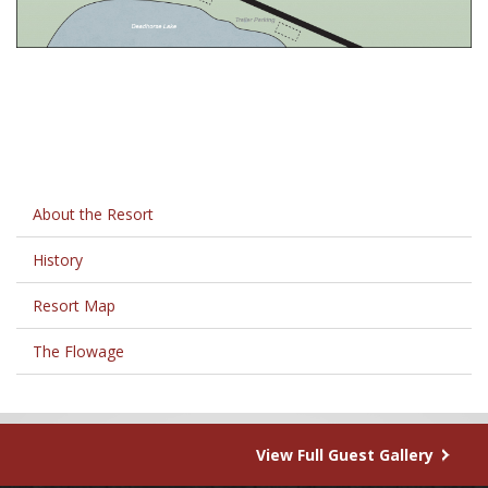
About the Resort
History
Resort Map
The Flowage
View Full Guest Gallery