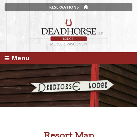
RESERVATIONS
Menu
Resort Map