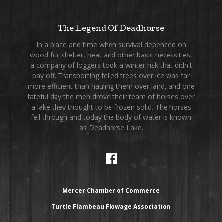
The Legend Of Deadhorse
In a place and time when survival depended on
wood for shelter, heat and other basic necessities,
a company of loggers took a winter risk that didn't
pay off. Transporting felled trees over ice was far
more efficient than hauling them over land, and one
fateful day the men drove their team of horses over
a lake they thought to be frozen solid. The horses
fell through and today the body of water is known
as Deadhorse Lake.
Mercer Chamber of Commerce
Turtle Flambeau Flowage Association