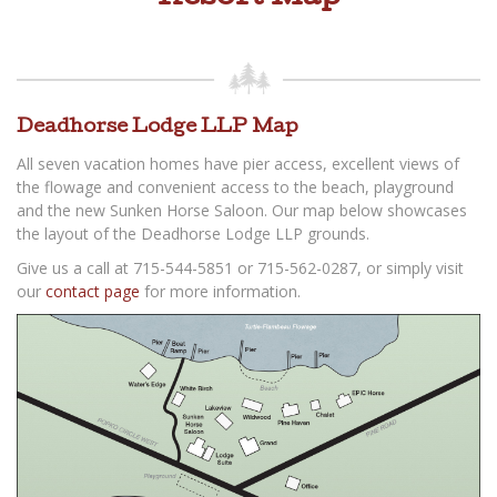
Deadhorse Lodge LLP Map
All seven vacation homes have pier access, excellent views of
the flowage and convenient access to the beach, playground
and the new Sunken Horse Saloon. Our map below showcases
the layout of the Deadhorse Lodge LLP grounds.
Give us a call at 715-544-5851 or 715-562-0287, or simply visit
our
contact page
for more information.