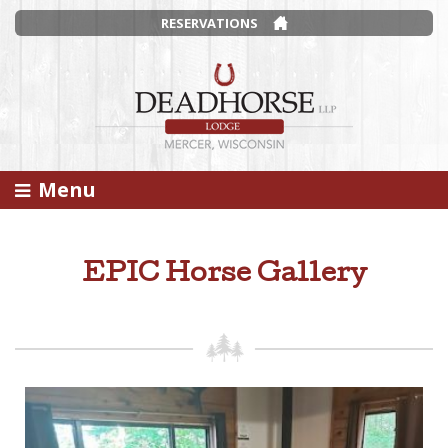
RESERVATIONS
Menu
EPIC Horse Gallery