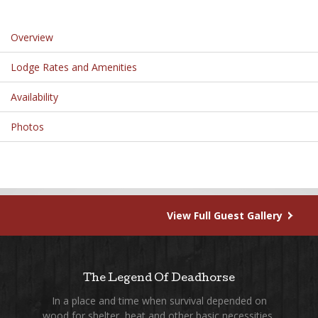
Overview
Lodge Rates and Amenities
Availability
Photos
View Full Guest Gallery
The Legend Of Deadhorse
In a place and time when survival depended on
wood for shelter, heat and other basic necessities,