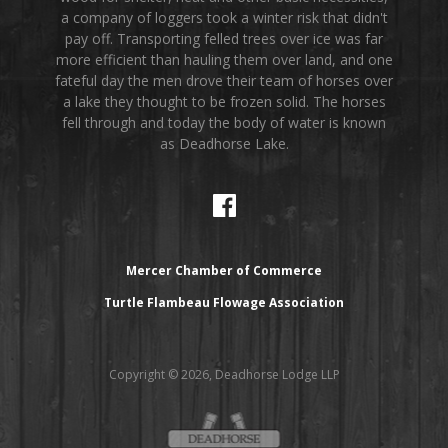
a company of loggers took a winter risk that didn't
pay off. Transporting felled trees over ice was far
more efficient than hauling them over land, and one
fateful day the men drove their team of horses over
a lake they thought to be frozen solid. The horses
fell through and today the body of water is known
as Deadhorse Lake.
Mercer Chamber of Commerce
Turtle Flambeau Flowage Association
Copyright © 2026, Deadhorse Lodge LLP